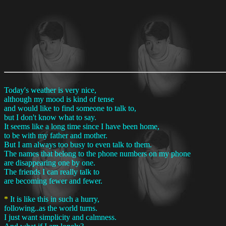
Today's weather is very nice,
although my mood is kind of tense
and would like to find someone to talk to,
but I don't know what to say.
It seems like a long time since I have been home,
to be with my father and mother.
But I am always too busy to even talk to them.
The names that belong to the phone numbers on my phone
are disappearing one by one.
The friends I can really talk to
are becoming fewer and fewer.
*
It is like this in such a hurry,
following..as the world turns.
I just want simplicity and calmness.