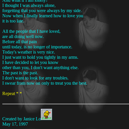
And what if I am lonely?
I thought I was always alone,
forgetting that you were always by my side.
Now when I finally learned how to love you
it is too late.
All the people that I have loved,
are all doing well now.
Before all that pain
until today, is no longer of importance.
Today's weather is very nice.
I just want to hold you tightly in my arms.
I have decided to let you know
other than you, I don't want anything else.
The past is the past.
I don't want to look for any troubles.
I swear from now on only to treat you the best.
Repeat * *
Created by Janice Lo
May 17, 1997