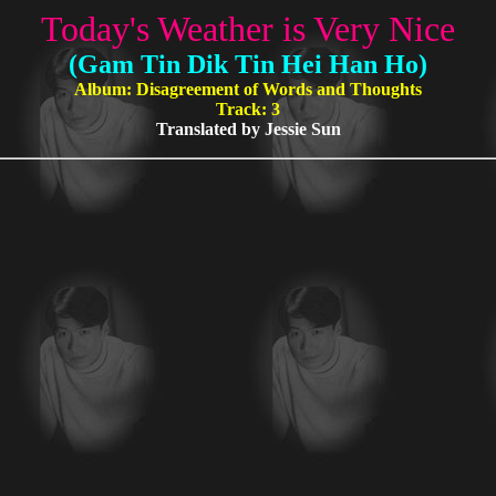
Today's Weather is Very Nice
(Gam Tin Dik Tin Hei Han Ho)
Album: Disagreement of Words and Thoughts
Track: 3
Translated by Jessie Sun